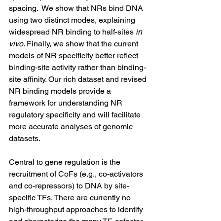
spacing.  We show that NRs bind DNA 
using two distinct modes, explaining 
widespread NR binding to half-sites 
in 
vivo
. Finally, we show that the current 
models of NR specificity better reflect 
binding-site activity rather than binding-
site affinity. Our rich dataset and revised 
NR binding models provide a 
framework for understanding NR 
regulatory specificity and will facilitate 
more accurate analyses of genomic 
datasets.
Central to gene regulation is the 
recruitment of CoFs (e.g., co-activators 
and co-repressors) to DNA by site-
specific TFs. There are currently no 
high-throughput approaches to identify 