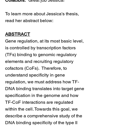
Cofactors."
 Great job Jessica! 
To learn more about Jessica's thesis, 
read her abstract below: 
ABSTRACT
Gene regulation, at its most basic level, 
is controlled by transcription factors 
(TFs) binding to genomic regulatory 
elements and recruiting regulatory 
cofactors (CoFs).  Therefore, to 
understand specificity in gene 
regulation, we must address how TF-
DNA binding translates into target gene 
specification in the genome and how 
TF-CoF interactions are regulated 
within the cell. Towards this goal, we 
describe a comprehensive study of the 
DNA binding specificity of the type II 