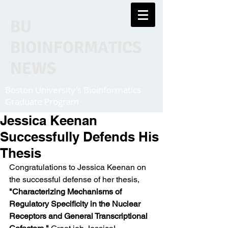
BU
BIOINFORMATICS
NEWS
Boston University's Bioinformatics
Graduate Program
Jessica Keenan
Successfully Defends His
Thesis
Congratulations to Jessica Keenan on 
the successful defense of her thesis, 
"Characterizing Mechanisms of 
Regulatory Specificity in the Nuclear 
Receptors and General Transcriptional 