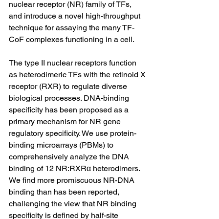
nuclear receptor (NR) family of TFs, 
and introduce a novel high-throughput 
technique for assaying the many TF-
CoF complexes functioning in a cell.
The type II nuclear receptors function 
as heterodimeric TFs with the retinoid X 
receptor (RXR) to regulate diverse 
biological processes. DNA-binding 
specificity has been proposed as a 
primary mechanism for NR gene 
regulatory specificity. We use protein-
binding microarrays (PBMs) to 
comprehensively analyze the DNA 
binding of 12 NR:RXRα heterodimers. 
We find more promiscuous NR-DNA 
binding than has been reported, 
challenging the view that NR binding 
specificity is defined by half-site 