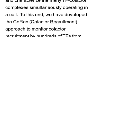
and characterize the many TF-cofactor 
complexes simultaneously operating in 
a cell.  To this end, we have developed 
the CoRec (
Co
factor 
Rec
ruitment) 
approach to monitor cofactor 
recruitment by hundreds of TFs from 
nuclear lysates. We have used CoRec 
to examine CoF recruitment in resting 
and LPS-activated human 
macrophages, as well as resting and T-
cell receptor-stimulated human T-cells.  
We demonstrate CoF recruitment to 
both known and novel regulatory 
elements and compare regulatory 
strategies between these two cell 
types.  We anticipate CoRec will be a 
powerful tool to study the assembly and 
regulation of nuclear TF-cofactor 
complexes in a cellular context.