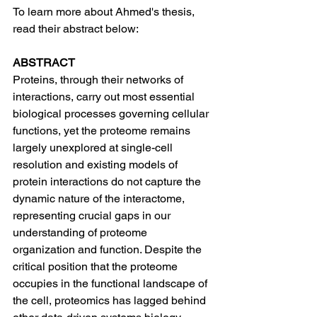
To learn more about Ahmed's thesis, 
read their abstract below:
ABSTRACT
Proteins, through their networks of 
interactions, carry out most essential 
biological processes governing cellular 
functions, yet the proteome remains 
largely unexplored at single-cell 
resolution and existing models of 
protein interactions do not capture the 
dynamic nature of the interactome, 
representing crucial gaps in our 
understanding of proteome 
organization and function. Despite the 
critical position that the proteome 
occupies in the functional landscape of 
the cell, proteomics has lagged behind 