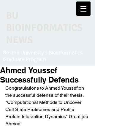
BU
BIOINFORMATICS
NEWS
Boston University's Bioinformatics
Graduate Program
Ahmed Youssef
Successfully Defends
Congratulations to Ahmed Youssef on 
the successful defense of their thesis. 
"Computational Methods to Uncover 
Cell State Proteomes and Profile 
Protein Interaction Dynamics" Great job 
Ahmed! 