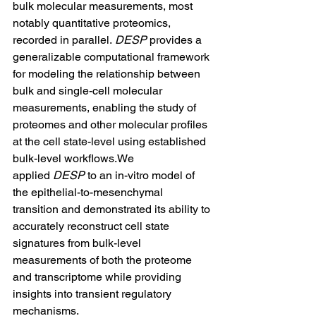
bulk molecular measurements, most 
notably quantitative proteomics, 
recorded in parallel. 
DESP
 provides a 
generalizable computational framework 
for modeling the relationship between 
bulk and single-cell molecular 
measurements, enabling the study of 
proteomes and other molecular profiles 
at the cell state-level using established 
bulk-level workflows.We 
applied 
DESP
 to an in-vitro model of 
the epithelial-to-mesenchymal 
transition and demonstrated its ability to 
accurately reconstruct cell state 
signatures from bulk-level 
measurements of both the proteome 
and transcriptome while providing 
insights into transient regulatory 
mechanisms. 