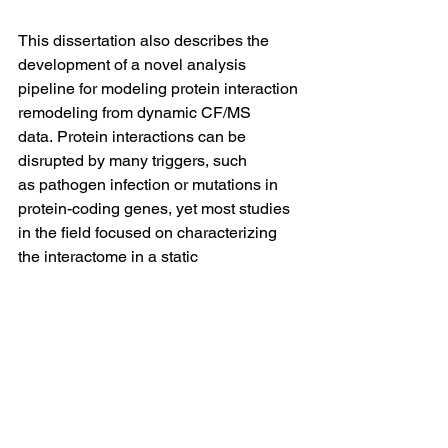
This dissertation also describes the 
development of a novel analysis 
pipeline for modeling protein interaction 
remodeling from dynamic CF/MS 
data. Protein interactions can be 
disrupted by many triggers, such 
as pathogen infection or mutations in 
protein-coding genes, yet most studies 
in the field focused on characterizing 
the interactome in a static 
manner, with few devoted to 
investigating the dynamic nature of 
these interactions. As an application of 
our pipeline, we profiled the dynamics 
of the 
Escherichia coli
 interactome in 
response to changes in its growth 
environment. Our results shed light on 