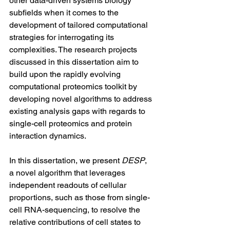
other data-driven systems biology 
subfields when it comes to the 
development of tailored computational 
strategies for interrogating its 
complexities. The research projects 
discussed in this dissertation aim to 
build upon the rapidly evolving 
computational proteomics toolkit by 
developing novel algorithms to address 
existing analysis gaps with regards to 
single-cell proteomics and protein 
interaction dynamics.
In this dissertation, we present 
DESP
, 
a novel algorithm that leverages 
independent readouts of cellular 
proportions, such as those from single-
cell RNA-sequencing, to resolve the 
relative contributions of cell states to 