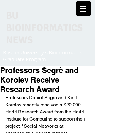
BU
BIOINFORMATICS
NEWS
Boston University's Bioinformatics
Graduate Program
Professors Segrè and
Korolev Receive
Research Award
Professors Daniel Segrè and Kirill 
Korolev recently received a $20,000 
Hariri Research Award from the Hariri 
Institute for Computing to support their 
project, "Social Networks at 