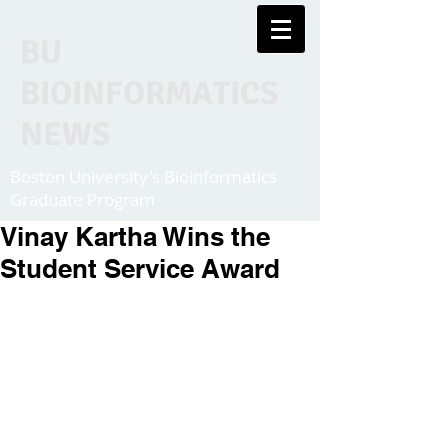
BU
BIOINFORMATICS
NEWS
Boston University's Bioinformatics
Graduate Program
Vinay Kartha Wins the
Student Service Award