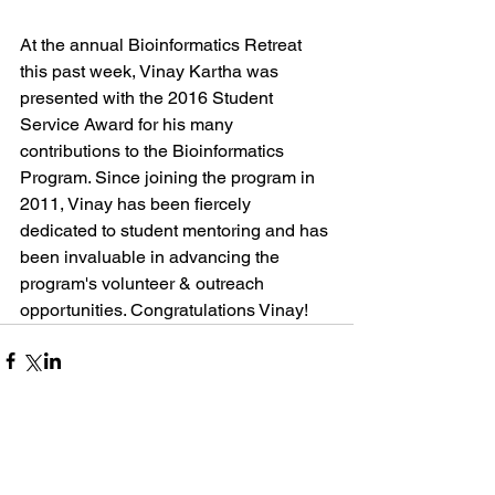
At the annual Bioinformatics Retreat 
this past week, Vinay Kartha was 
presented with the 2016 Student 
Service Award for his many 
contributions to the Bioinformatics 
Program. Since joining the program in 
2011, Vinay has been fiercely 
dedicated to student mentoring and has 
been invaluable in advancing the 
program's volunteer & outreach 
opportunities. Congratulations Vinay! 