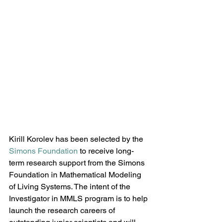
Kirill Korolev has been selected by the 
Simons Foundation
 to receive long-
term research support from the Simons 
Foundation in Mathematical Modeling 
of Living Systems. The intent of the 
Investigator in MMLS program is to help 
launch the research careers of 