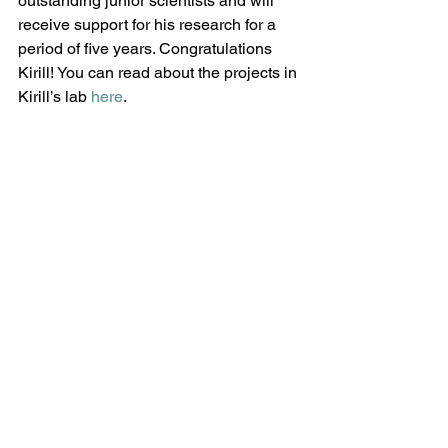
outstanding junior scientists and will 
receive support for his research for a 
period of five years. Congratulations 
Kirill! You can read about the projects in 
Kirill’s lab 
here
.
Comments
Write a comment...