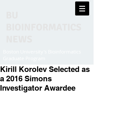
BU
BIOINFORMATICS
NEWS
Boston University's Bioinformatics
Graduate Program
Kirill Korolev Selected as
a 2016 Simons
Investigator Awardee