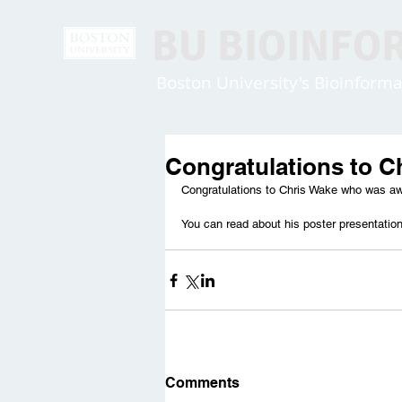
BU BIOINFO
Boston University's Bioinfor
Congratulations to C
Congratulations to Chris Wake who was aw
You can read about his poster presentatio
Comments