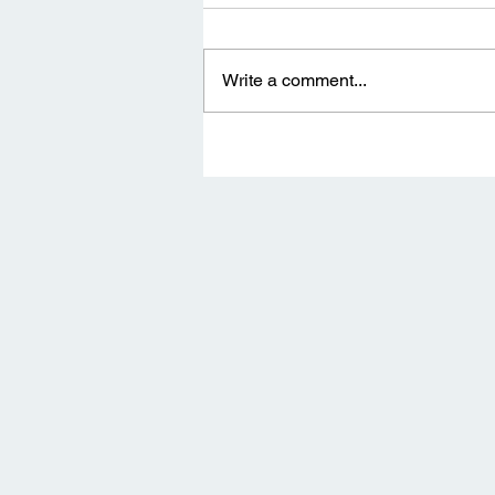
Write a comment...