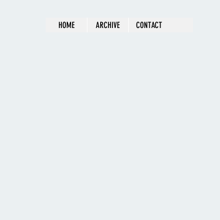
HOME
ARCHIVE
CONTACT