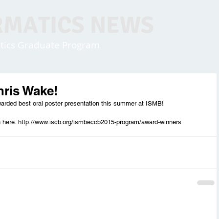
RMATICS NEWS
matics Graduate Program
hris Wake!
arded best oral poster presentation this summer at ISMB!
n here: http://www.iscb.org/ismbeccb2015-program/award-winners