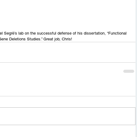
l Segrè’s lab on the successful defense of his dissertation, “Functional 
Gene Deletions Studies.” Great job, Chris!