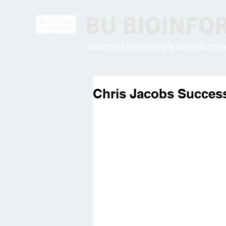
BU BIOINFO
Boston University's Bioinfor
Chris Jacobs Success