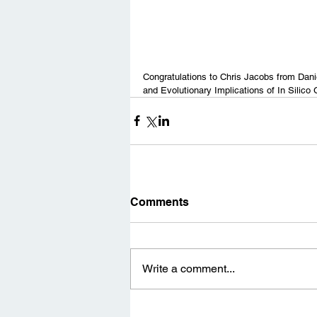
Congratulations to Chris Jacobs from Danie
and Evolutionary Implications of In Silico 
Comments
Write a comment...