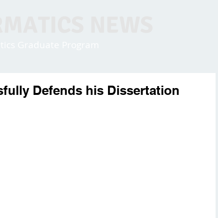
RMATICS NEWS
matics Graduate Program
fully Defends his Dissertation