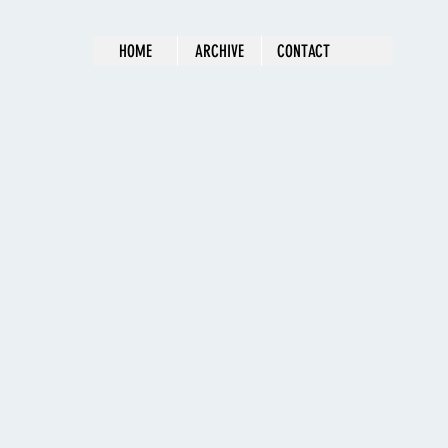
HOME
ARCHIVE
CONTACT