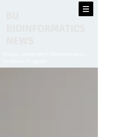
BU
BIOINFORMATICS
NEWS
Boston University's Bioinformatics
Graduate Program